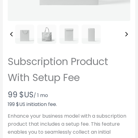
Subscription Product
With Setup Fee
N
99 $US
/ 1 mo
o
199 $US initiation fee.
w
Enhance your business model with a subscription
product that includes a setup fee. This feature
Write a review
enables you to seamlessly collect an initial