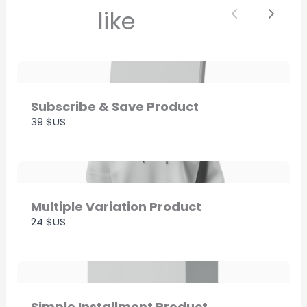
like
Previous
Next
Thanks for your review!
We are processing it and it will appear on the
store soon.
Subscribe & Save Product
39 $US
Multiple Variation Product
24 $US
Simple Installment Product