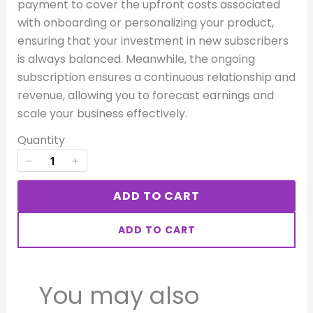
payment to cover the upfront costs associated
Your rating
with onboarding or personalizing your product,
ensuring that your investment in new subscribers
is always balanced. Meanwhile, the ongoing
subscription ensures a continuous relationship and
revenue, allowing you to forecast earnings and
scale your business effectively.
Title
*
Quantity
Your review
ADD TO CART
ADD TO CART
You may also
SUBMIT REVIEW