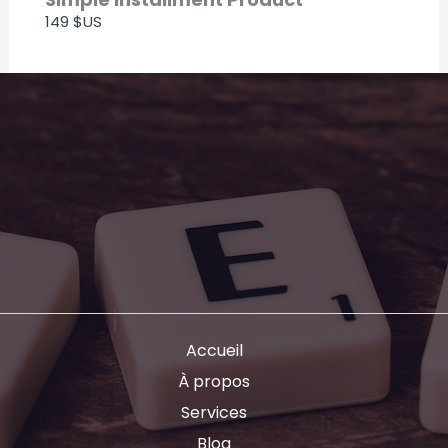
149 $US
Accueil
À propos
Services
Blog