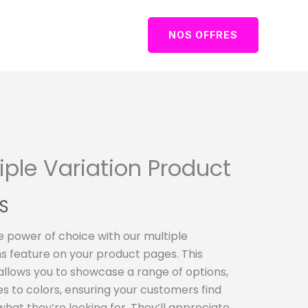
NOS OFFRES
iple Variation Product
S
e power of choice with our multiple
ns feature on your product pages. This
allows you to showcase a range of options,
es to colors, ensuring your customers find
what they’re looking for. They’ll appreciate