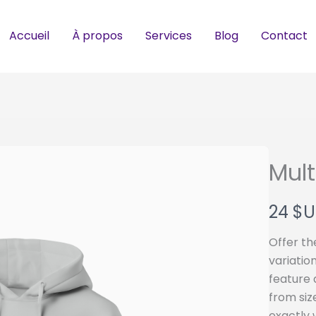
Accueil
À propos
Services
Blog
Contact
Mult
N
24 $U
o
Offer th
w
variatio
feature 
from siz
exactly 