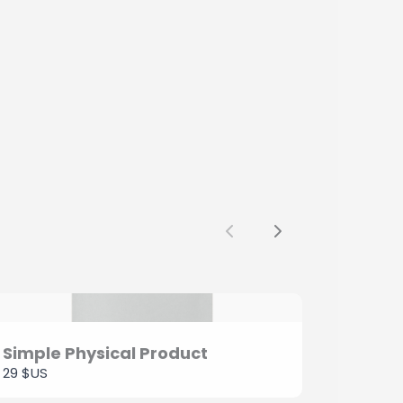
Previous
Next
Simple Physical Product
29 $US