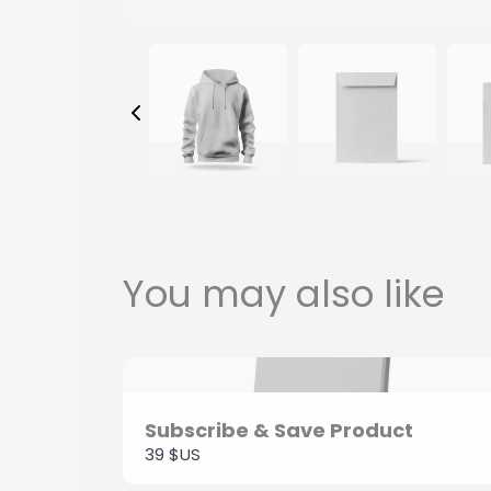
You may also like
Subscribe & Save Product
39 $US