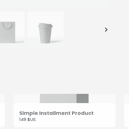
Your review
SUBMIT REVIEW
Thanks for your review!
We are processing it and it will appear on the store
soon.
Simple Installment Product
149 $US