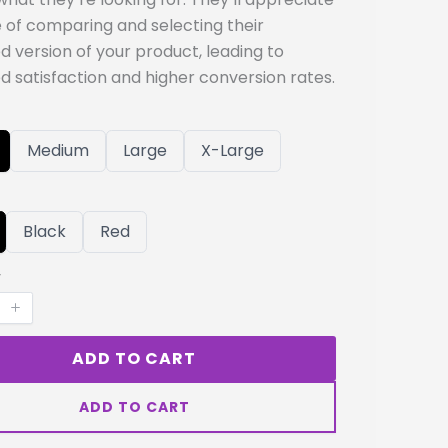
 of comparing and selecting their
d version of your product, leading to
d satisfaction and higher conversion rates.
S
S
S
Medium
Large
X-Large
e
e
e
l
l
l
e
e
e
c
c
c
t
t
t
S
S
Black
Red
S
S
S
e
e
i
i
i
l
l
y
z
z
z
e
e
e
e
e
c
c
t
t
C
C
o
o
l
ADD TO CART
l
o
o
r
r
ADD TO CART