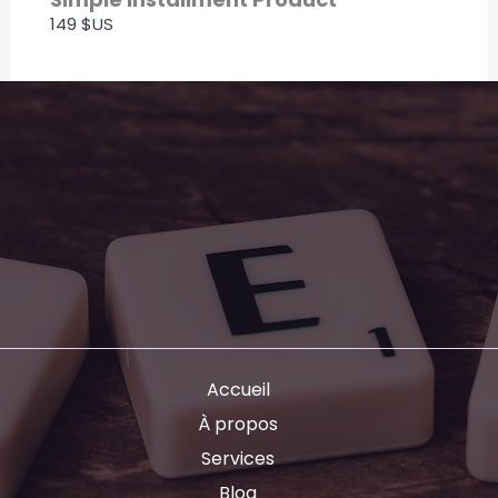
149 $US
Accueil
À propos
Services
Blog