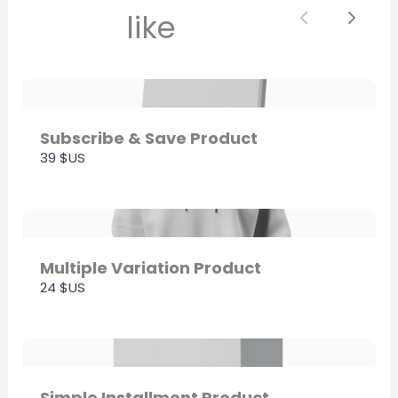
like
Previous
Next
Thanks for your review!
We are processing it and it will appear on the
store soon.
Subscribe & Save Product
39 $US
Multiple Variation Product
24 $US
Simple Installment Product