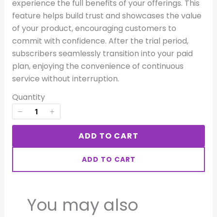
experience the full benefits of your offerings. This
Your rating
feature helps build trust and showcases the value
of your product, encouraging customers to
commit with confidence. After the trial period,
subscribers seamlessly transition into your paid
plan, enjoying the convenience of continuous
service without interruption.
Title
*
Quantity
Your review
ADD TO CART
ADD TO CART
You may also
SUBMIT REVIEW