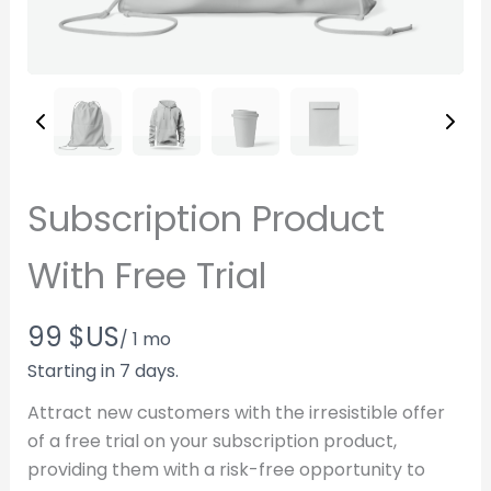
Subscription Product
With Free Trial
N
99 $US
/ 1 mo
o
Starting in 7 days.
w
Attract new customers with the irresistible offer
of a free trial on your subscription product,
Write a review
providing them with a risk-free opportunity to