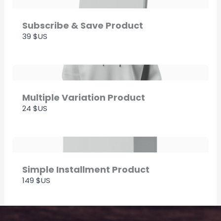
Thanks for your review!
We are processing it and it will appear on the
Subscribe & Save Product
39 $US
store soon.
Multiple Variation Product
24 $US
Simple Installment Product
149 $US