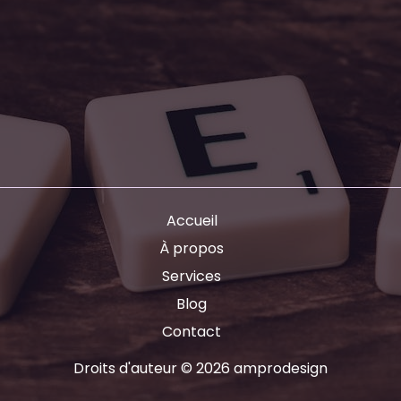
Accueil
À propos
Services
Blog
Contact
Droits d'auteur © 2026 amprodesign