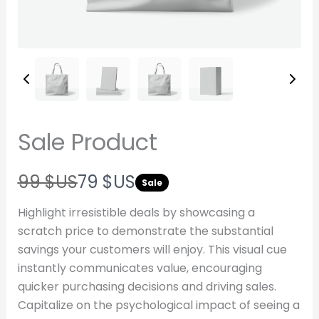
Sale Product
W
N
99 $US
79 $US
Sale
a
o
Highlight irresistible deals by showcasing a
s
w
scratch price to demonstrate the substantial
savings your customers will enjoy. This visual cue
Write a review
instantly communicates value, encouraging
quicker purchasing decisions and driving sales.
Your rating
Capitalize on the psychological impact of seeing a