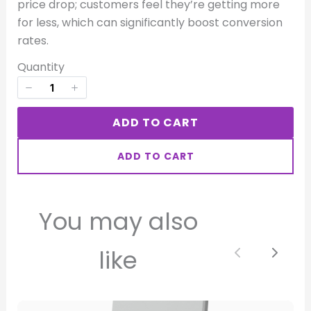
price drop; customers feel they’re getting more
for less, which can significantly boost conversion
rates.
Quantity
Title
*
ADD TO CART
Your review
ADD TO CART
You may also
like
SUBMIT REVIEW
Previous
Next