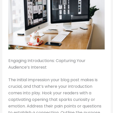
Engaging Introductions: Capturing Your
Audience’s Interest
The initial impression your blog post makes is
crucial, and that’s where your introduction
comes into play. Hook your readers with a
captivating opening that sparks curiosity or
emotion. Address their pain points or questions
to establish a connection. Outline the purpose