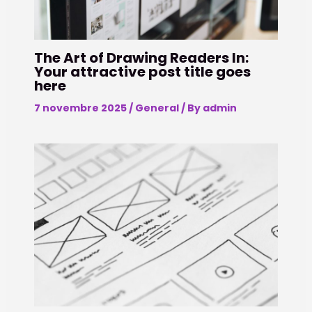
The Art of Drawing Readers In:
Your attractive post title goes
here
7 novembre 2025
/
General
/ By
admin