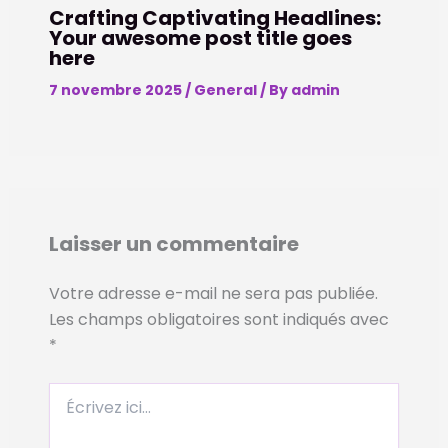
Crafting Captivating Headlines:
Your awesome post title goes
here
7 novembre 2025
/
General
/ By
admin
Laisser un commentaire
Votre adresse e-mail ne sera pas publiée.
Les champs obligatoires sont indiqués avec
*
Écrivez
ici…