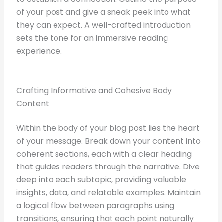
of your post and give a sneak peek into what
they can expect. A well-crafted introduction
sets the tone for an immersive reading
experience.
Crafting Informative and Cohesive Body
Content
Within the body of your blog post lies the heart
of your message. Break down your content into
coherent sections, each with a clear heading
that guides readers through the narrative. Dive
deep into each subtopic, providing valuable
insights, data, and relatable examples. Maintain
a logical flow between paragraphs using
transitions, ensuring that each point naturally