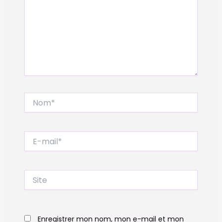
Nom*
E-
mail*
Site
Enregistrer mon nom, mon e-mail et mon