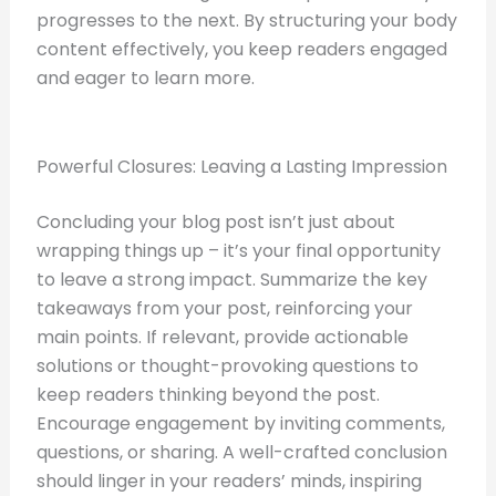
progresses to the next. By structuring your body
content effectively, you keep readers engaged
and eager to learn more.
Powerful Closures: Leaving a Lasting Impression
Concluding your blog post isn’t just about
wrapping things up – it’s your final opportunity
to leave a strong impact. Summarize the key
takeaways from your post, reinforcing your
main points. If relevant, provide actionable
solutions or thought-provoking questions to
keep readers thinking beyond the post.
Encourage engagement by inviting comments,
questions, or sharing. A well-crafted conclusion
should linger in your readers’ minds, inspiring