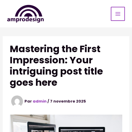
Aller
au
contenu
Mastering the First
Impression: Your
intriguing post title
goes here
Par
admin
/
7 novembre 2025