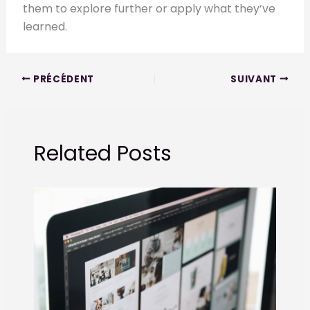
them to explore further or apply what they’ve
learned.
PRÉCÉDENT
SUIVANT
Related Posts