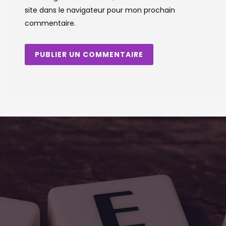
site dans le navigateur pour mon prochain
commentaire.