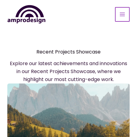
Aller
au
contenu
Recent Projects Showcase
Explore our latest achievements and innovations
in our Recent Projects Showcase, where we
highlight our most cutting-edge work.